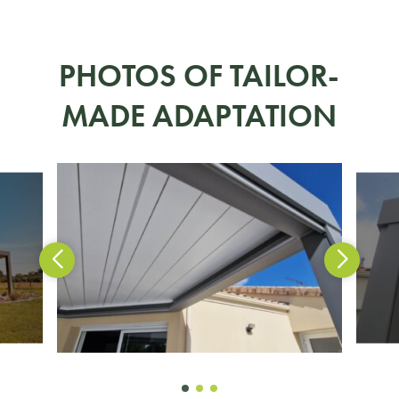
PHOTOS OF TAILOR-
MADE ADAPTATION