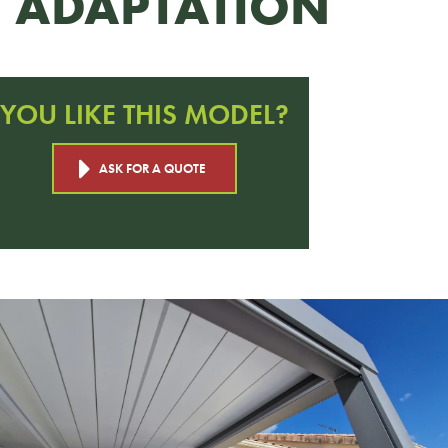
ADAPTATION
YOU LIKE THIS MODEL?
ASK FOR A QUOTE