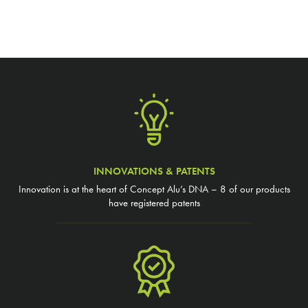
INNOVATIONS & PATENTS
Innovation is at the heart of Concept Alu’s DNA – 8 of our products
have registered patents