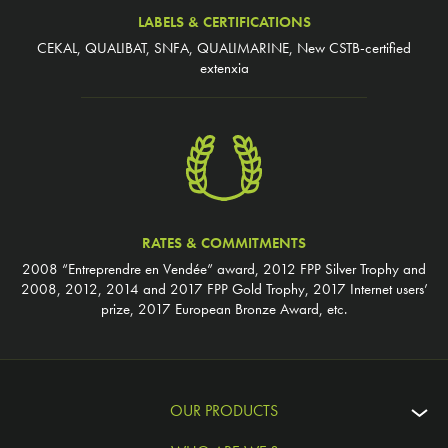
LABELS & CERTIFICATIONS
CEKAL, QUALIBAT, SNFA, QUALIMARINE, New CSTB-certified
extenxia
RATES & COMMITMENTS
2008 “Entreprendre en Vendée” award, 2012 FPP Silver Trophy and
2008, 2012, 2014 and 2017 FPP Gold Trophy, 2017 Internet users’
prize, 2017 European Bronze Award, etc.
OUR PRODUCTS