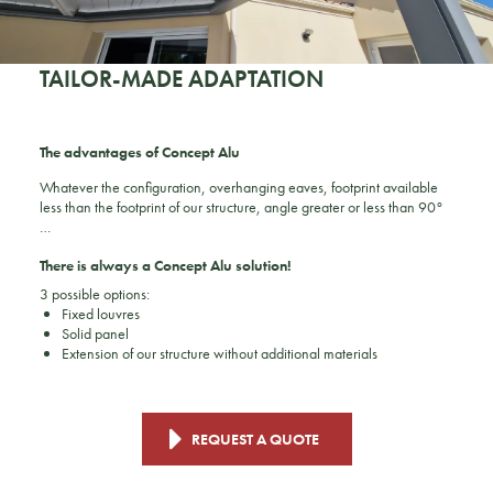
TAILOR-MADE ADAPTATION
The advantages of Concept Alu
Whatever the configuration, overhanging eaves, footprint available
less than the footprint of our structure, angle greater or less than 90°
…
There is always a Concept Alu solution!
3 possible options:
Fixed louvres
Solid panel
Extension of our structure without additional materials
REQUEST A QUOTE